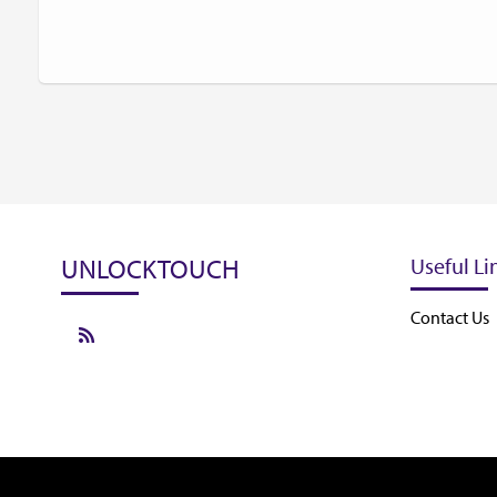
UNLOCKTOUCH
Useful Li
Contact Us