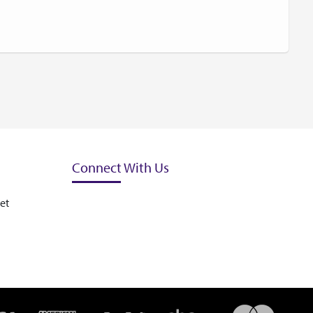
Connect With Us
et