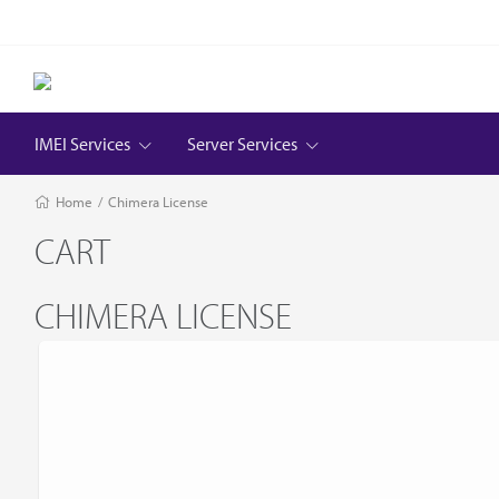
IMEI Services
Server Services
Home
/
Chimera License
CART
CHIMERA LICENSE