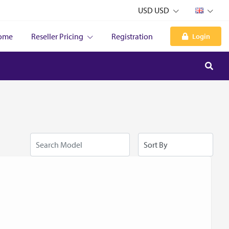
USD USD
ome
Reseller Pricing
Registration
Login