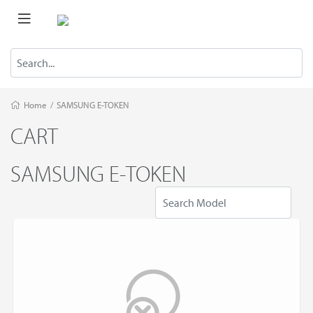
Home
/
SAMSUNG E-TOKEN
CART
SAMSUNG E-TOKEN