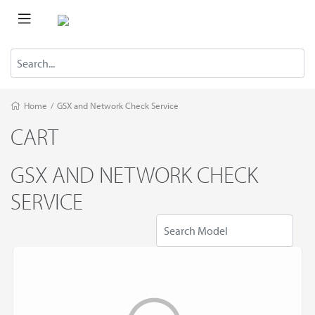
Home
/
GSX and Network Сheck Service
CART
GSX AND NETWORK СHECK
SERVICE