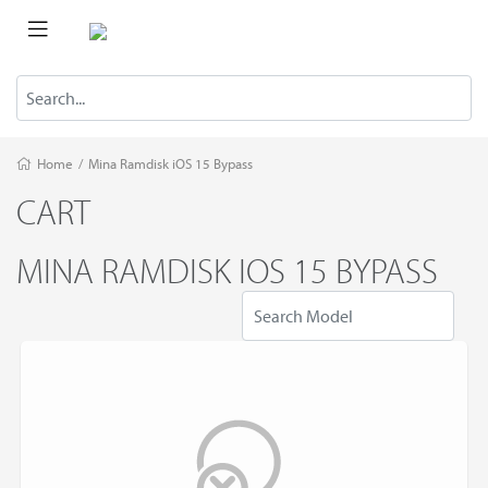
Home
/
Mina Ramdisk iOS 15 Bypass
CART
MINA RAMDISK IOS 15 BYPASS