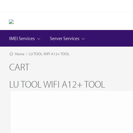
IMEI Services
Server Services
Home
/
LU TOOL WIFI A12+ TOOL
CART
LU TOOL WIFI A12+ TOOL