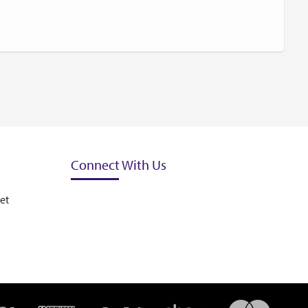
Connect With Us
et