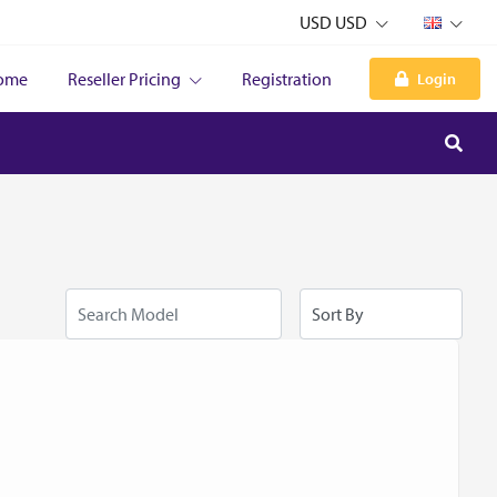
USD USD
ome
Reseller Pricing
Registration
Login