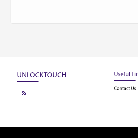
UNLOCKTOUCH
Useful Li
Contact Us