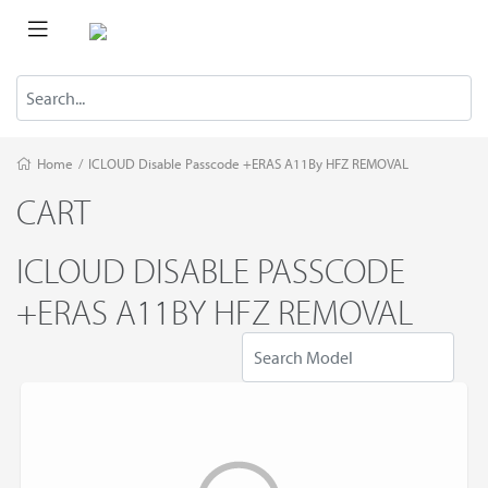
Home
/
ICLOUD Disable Passcode +ERAS A11By HFZ REMOVAL
CART
ICLOUD DISABLE PASSCODE
+ERAS A11BY HFZ REMOVAL