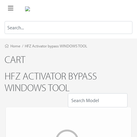
Home
/
HFZ Activator bypass WINDOWS TOOL
CART
HFZ ACTIVATOR BYPASS
WINDOWS TOOL