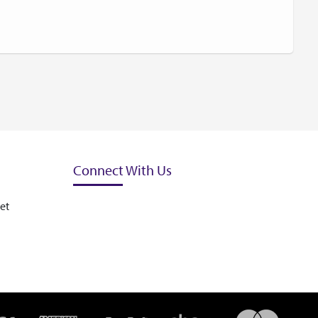
Connect With Us
et