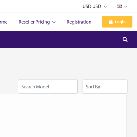
USD USD
ome
Reseller Pricing
Registration
Login