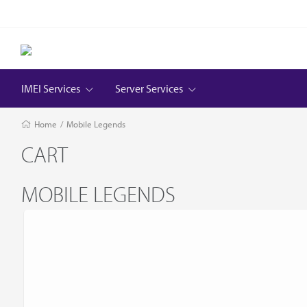
IMEI Services
Server Services
Home
/
Mobile Legends
CART
MOBILE LEGENDS