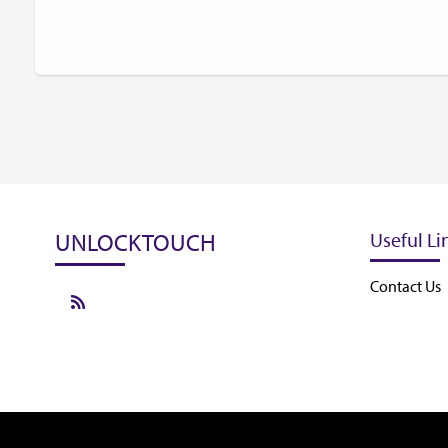
UNLOCKTOUCH
Useful Li
Contact Us