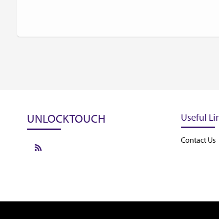
UNLOCKTOUCH
Useful Li
Contact Us