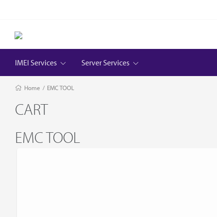
IMEI Services
Server Services
Home
/
EMC TOOL
CART
EMC TOOL