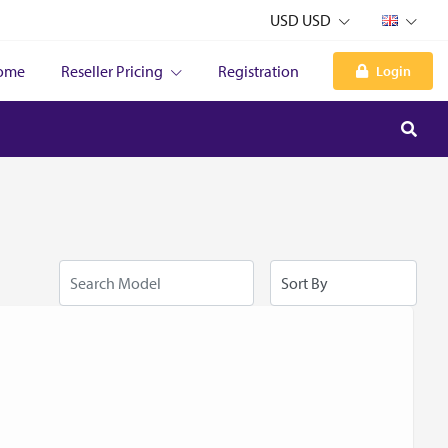
USD USD
ome
Reseller Pricing
Registration
Login