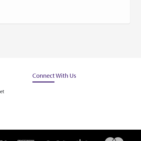
Connect With Us
et