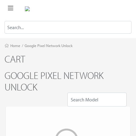
Home
/
Google Pixel Network Unlock
CART
GOOGLE PIXEL NETWORK
UNLOCK