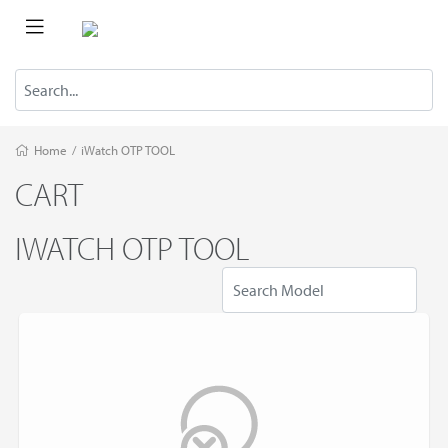
Home
/
iWatch OTP TOOL
CART
IWATCH OTP TOOL