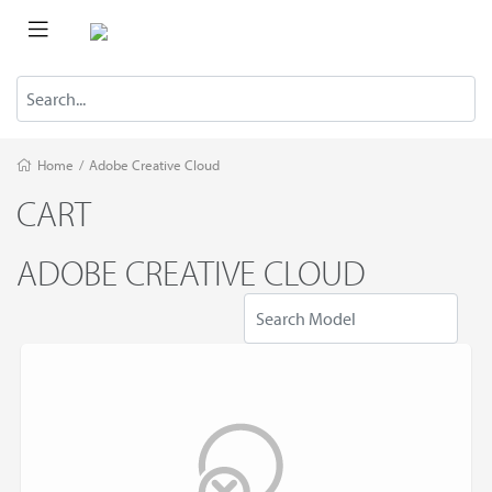
Home
/
Adobe Creative Cloud
CART
ADOBE CREATIVE CLOUD