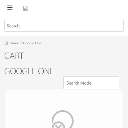
Home
/
Google One
CART
GOOGLE ONE