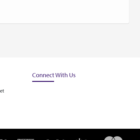
Connect With Us
et