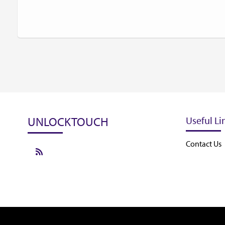
UNLOCKTOUCH
Useful Li
Contact Us