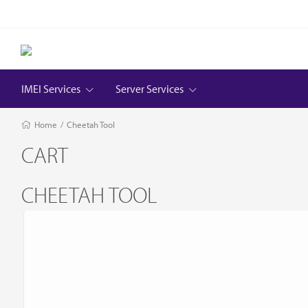
IMEI Services
Server Services
Home
/
Cheetah Tool
CART
CHEETAH TOOL