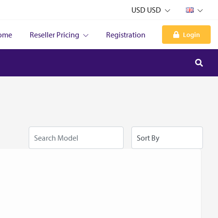
USD USD
ome
Reseller Pricing
Registration
Login