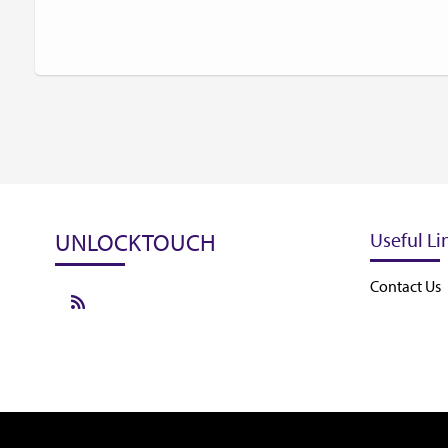
UNLOCKTOUCH
Useful Li
Contact Us