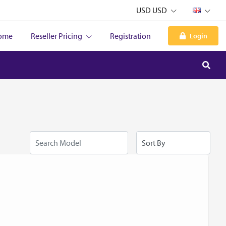
USD USD
ome
Reseller Pricing
Registration
Login