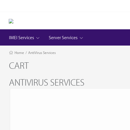
IMEI Services
Server Services
Home
/
AntiVirus Services
CART
ANTIVIRUS SERVICES