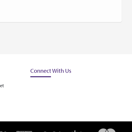
Connect With Us
et